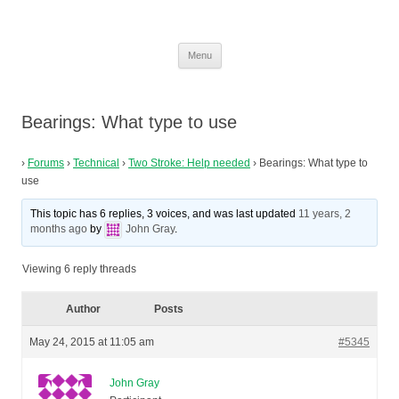
MZ Riders Club
Loving the smell of 2-stroke in the morning!
Skip
Menu
to
content
Bearings: What type to use
›
Forums
›
Technical
›
Two Stroke: Help needed
›
Bearings: What type to
use
This topic has 6 replies, 3 voices, and was last updated
11 years, 2
months ago
by
John Gray
.
Viewing 6 reply threads
Author
Posts
May 24, 2015 at 11:05 am
#5345
John Gray