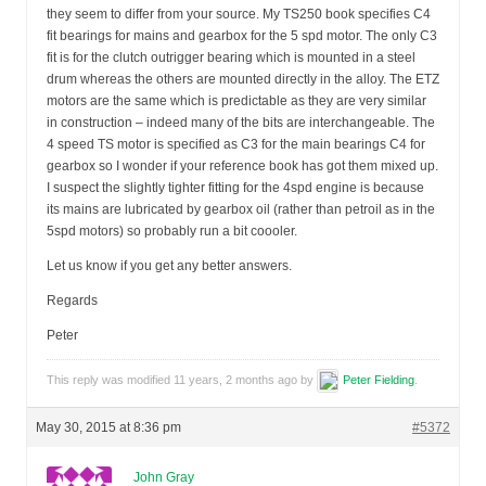
they seem to differ from your source. My TS250 book specifies C4
fit bearings for mains and gearbox for the 5 spd motor. The only C3
fit is for the clutch outrigger bearing which is mounted in a steel
drum whereas the others are mounted directly in the alloy. The ETZ
motors are the same which is predictable as they are very similar
in construction – indeed many of the bits are interchangeable. The
4 speed TS motor is specified as C3 for the main bearings C4 for
gearbox so I wonder if your reference book has got them mixed up.
I suspect the slightly tighter fitting for the 4spd engine is because
its mains are lubricated by gearbox oil (rather than petroil as in the
5spd motors) so probably run a bit coooler.
Let us know if you get any better answers.
Regards
Peter
This reply was modified 11 years, 2 months ago by
Peter Fielding
.
May 30, 2015 at 8:36 pm
#5372
John Gray