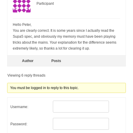
Participant
Hello Peter,
You are clearly correct. It is some years since I actually read the
Supa5 spec, and obviously my memory must have been playing
tricks about the mains. Your explanation for the difference seems
extremely likely, so thanks a lot for clearing it up.
Author
Posts
Viewing 6 reply threads
You must be logged in to reply to this topic.
Username:
Password: