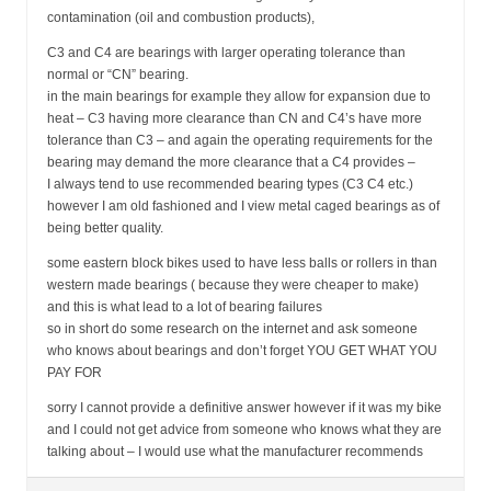
contamination (oil and combustion products),
C3 and C4 are bearings with larger operating tolerance than
normal or “CN” bearing.
in the main bearings for example they allow for expansion due to
heat – C3 having more clearance than CN and C4’s have more
tolerance than C3 – and again the operating requirements for the
bearing may demand the more clearance that a C4 provides –
I always tend to use recommended bearing types (C3 C4 etc.)
however I am old fashioned and I view metal caged bearings as of
being better quality.
some eastern block bikes used to have less balls or rollers in than
western made bearings ( because they were cheaper to make)
and this is what lead to a lot of bearing failures
so in short do some research on the internet and ask someone
who knows about bearings and don’t forget YOU GET WHAT YOU
PAY FOR
sorry I cannot provide a definitive answer however if it was my bike
and I could not get advice from someone who knows what they are
talking about – I would use what the manufacturer recommends