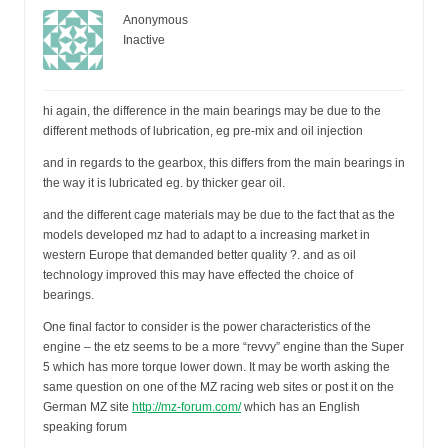
Anonymous
Inactive
hi again, the difference in the main bearings may be due to the
different methods of lubrication, eg pre-mix and oil injection
and in regards to the gearbox, this differs from the main bearings in
the way it is lubricated eg. by thicker gear oil.
and the different cage materials may be due to the fact that as the
models developed mz had to adapt to a increasing market in
western Europe that demanded better quality ?. and as oil
technology improved this may have effected the choice of
bearings.
One final factor to consider is the power characteristics of the
engine – the etz seems to be a more “revvy” engine than the Super
5 which has more torque lower down. It may be worth asking the
same question on one of the MZ racing web sites or post it on the
German MZ site
http://mz-forum.com/
which has an English
speaking forum