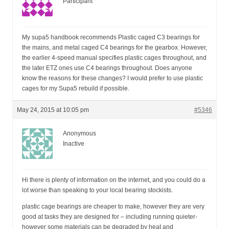
Participant
My supa5 handbook recommends Plastic caged C3 bearings for
the mains, and metal caged C4 bearings for the gearbox. However,
the earlier 4-speed manual specifies plastic cages throughout, and
the later ETZ ones use C4 bearings throughout. Does anyone
know the reasons for these changes? I would prefer to use plastic
cages for my Supa5 rebuild if possible.
May 24, 2015 at 10:05 pm
#5346
Anonymous
Inactive
Hi there is plenty of information on the internet, and you could do a
lot worse than speaking to your local bearing stockists.
plastic cage bearings are cheaper to make, however they are very
good at tasks they are designed for – including running quieter-
however some materials can be degraded by heat and