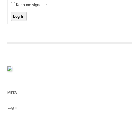
Keep me signed in
Log In
META
Log in