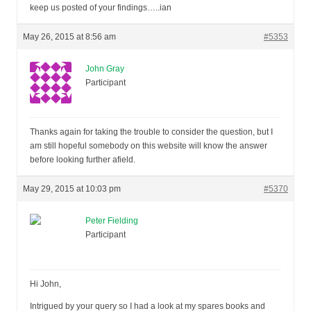
keep us posted of your findings…..ian
May 26, 2015 at 8:56 am
#5353
John Gray
Participant
Thanks again for taking the trouble to consider the question, but I
am still hopeful somebody on this website will know the answer
before looking further afield.
May 29, 2015 at 10:03 pm
#5370
Peter Fielding
Participant
Hi John,
Intrigued by your query so I had a look at my spares books and