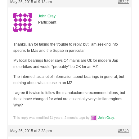
May 25, 2015 at 9:13 am
#5347
John Gray
Participant
Thanks, Ian for taking the trouble to reply, but I am seeking info
specific to MZs and the Supa5 in particular.
My local bearings trader says C4 mains are Ok for modern Jap
motorbikes and would *probably* be OK for an MZ.
The internet has a lot of information about bearings in general, but
nothing about what to use in an MZ.
I agree it is wise to follow the manufacturers recommendations, but
these have changed for what are essentially very similar engines.
Why?
This reply was modified 11 years, 2 months ago by
John Gray
.
May 25, 2015 at 2:28 pm
#5349